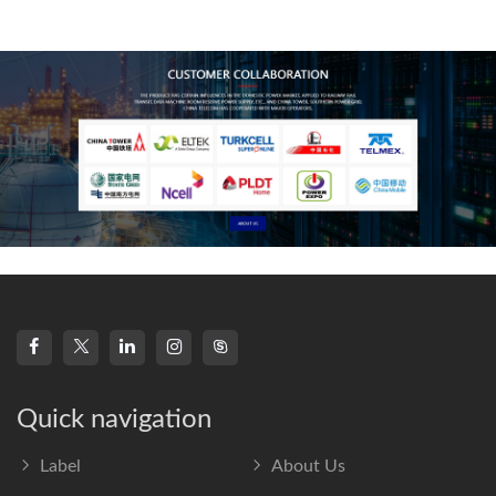
technology, high-
frequency s
Quick navigation
Label
About Us