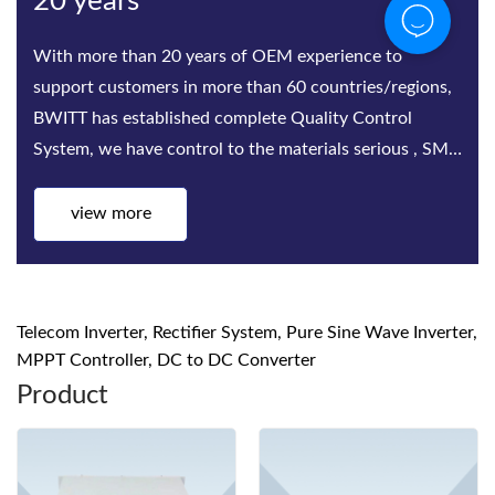
20 years
With more than 20 years of OEM experience to
support customers in more than 60 countries/regions,
BWITT has established complete Quality Control
System, we have control to the materials serious , SMT,
Assembling, Aging t
view more
Telecom Inverter, Rectifier System, Pure Sine Wave Inverter,
MPPT Controller, DC to DC Converter
Product