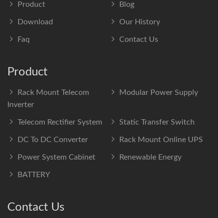
Product
Blog
Download
Our History
Faq
Contact Us
Product
Rack Mount Telecom
Modular Power Supply
Inverter
Telecom Rectifier System
Static Transfer Switch
DC To DC Converter
Rack Mount Online UPS
Power System Cabinet
Renewable Energy
BATTERY
Contact Us