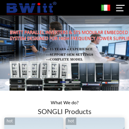
What We do?
SONGLI Products
hot
hot