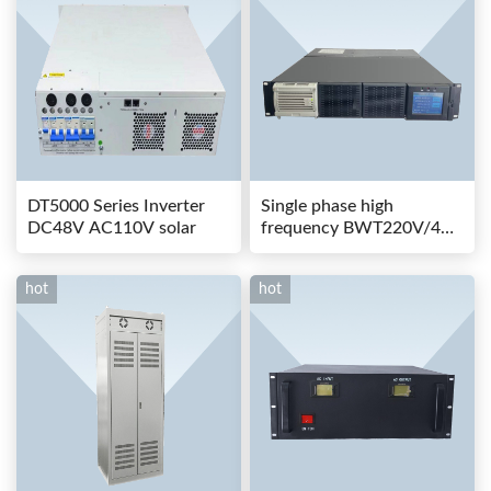
DT5000 Series Inverter
Single phase high
DC48V AC110V solar
frequency BWT220V/48-
80AS switching power
hot
hot