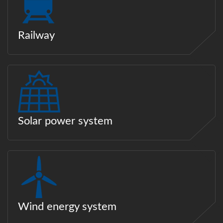
Railway
Solar power system
Wind energy system