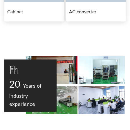
Cabinet
AC converter
20
Years of
industry
experience