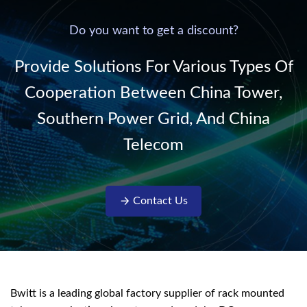
power supply into
system,
220V/50Hz sinusoidal
Do you want to get a discount?
AC power. It is
designed with complete
Provide Solutions For Various Types Of
isolati...
Cooperation Between China Tower,
Southern Power Grid, And China
Telecom
Contact Us
Bwitt is a leading global factory supplier of rack mounted