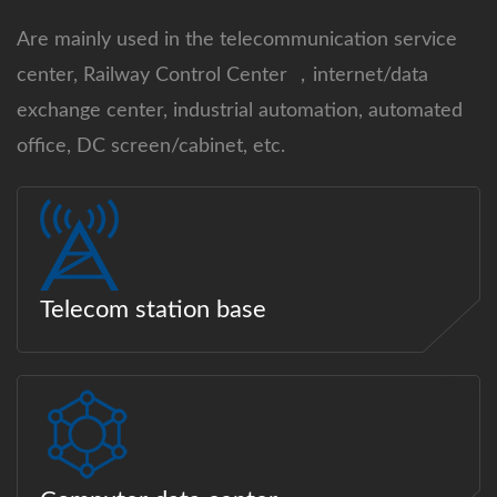
Are mainly used in the telecommunication service
center, Railway Control Center ，internet/data
exchange center, industrial automation, automated
office, DC screen/cabinet, etc.
Telecom station base