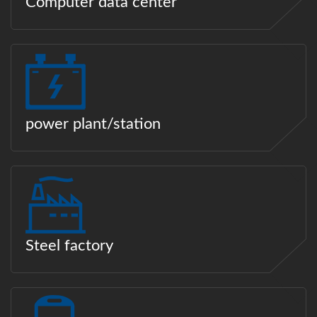
Computer data center
power plant/station
Steel factory