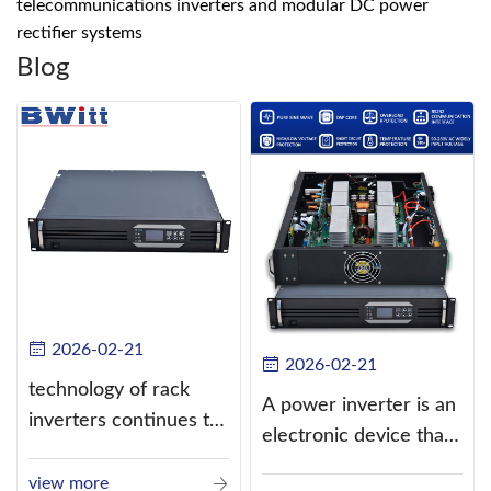
telecommunications inverters and modular DC power
rectifier systems
Blog
2026-02-21
2026-02-21
technology of rack
A power inverter is an
inverters continues to
electronic device that
improve
converts direct
view more