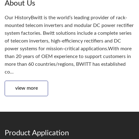
About Us
Our HistoryBwitt is the world‘s leading provider of rack-
mounted telecom inverters and modular DC power rectifier
system factories. Bwitt solutions include a complete series
of telecom inverters, high-efficiency rectifiers and DC
power systems for mission-critical applications.With more
than 20 years of OEM experience to support customers in
more than 60 countries/regions, BWITT has established
co...
view more
Product Application