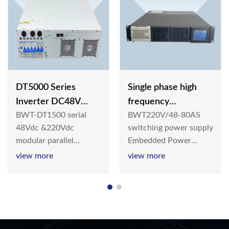
DT5000 Series
Single phase high
Inverter DC48V
frequency
BWT-DT1500 serial
BWT220V/48-80AS
AC110V solar
BWT220V/48-80AS
48Vdc &220Vdc
switching power supply
switching power
modular parallel
Embedded Power
supply
connection inverter is
System is widely
view more
view more
an inversion device that
deployed in the
converts 48V
Telecom/Industrial
dc/220Vdc power
environment today, a
supplied by
new generation “Green
communication DC
& Energy Saving”