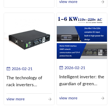
current (DC) into
view more
alternating current
(AC).
2026-02-21
2026-02-21
Intelligent inverter: the
The technology of
guardian of green
rack inverters
energy
continues to improve,
view more
such as the use of
view more
three-CPU control