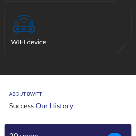
WIFI device
ABOUT BWITT
Success
Our History